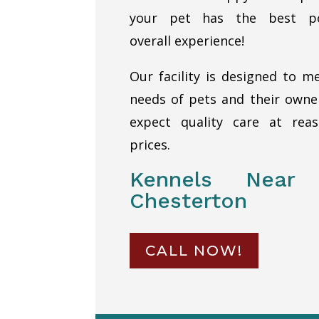
your pet has the best po
overall experience!
Our facility is designed to m
needs of pets and their own
expect quality care at reas
prices.
Kennels Near
Chesterton
CALL NOW!