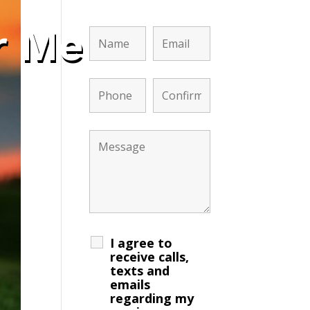
r Me
I agree to
receive calls,
texts and
emails
regarding my