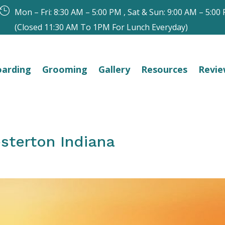

Mon – Fri: 8:30 AM – 5:00 PM , Sat & Sun: 9:00 AM – 5:00
(Closed 11:30 AM To 1PM For Lunch Everyday)
arding
Grooming
Gallery
Resources
Revie
sterton Indiana