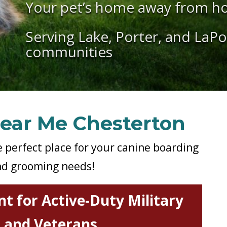
Your pet’s home away from h
Serving Lake, Porter, and LaP
communities
ear Me Chesterton
e perfect place for your canine boarding
d grooming needs!
t for Active-Duty Military
and Veterans