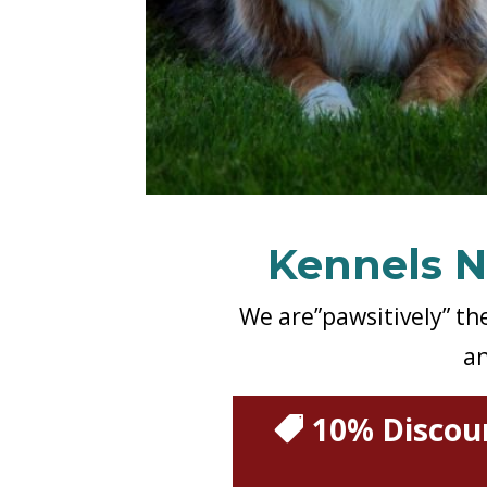
Kennels N
We are”pawsitively” th
an
10% Discoun