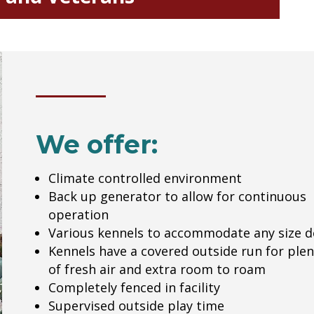
We offer:
Climate controlled environment
Back up generator to allow for continuous
operation
Various kennels to accommodate any size 
Kennels have a covered outside run for plen
of fresh air and extra room to roam
Completely fenced in facility
Supervised outside play time