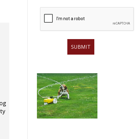
dog
ty