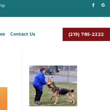
 PM
ws
Contact Us
(219) 785-2222