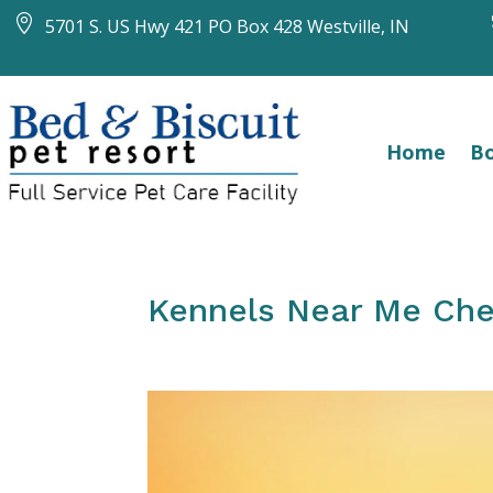

5701 S. US Hwy 421 PO Box 428 Westville, IN
Home
Bo
Kennels Near Me Che