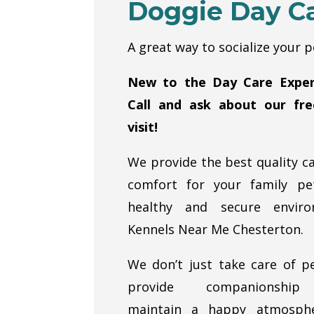
Doggie Day C
A great way to socialize your p
New to the Day Care Exper
Call and ask about our free
visit!
We provide the best quality c
comfort for your family pe
healthy and secure enviro
Kennels Near Me Chesterton.
We don’t just take care of p
provide companionshi
maintain a happy atmosph