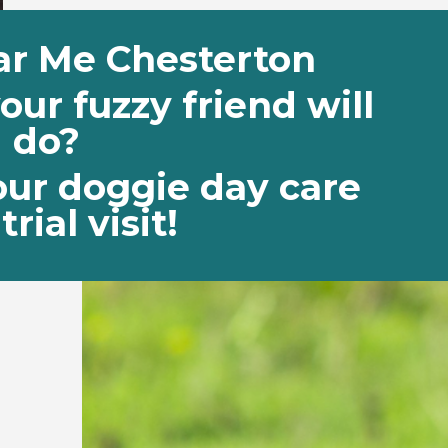
ar Me Chesterton
ur fuzzy friend will
do?
our doggie day care
trial visit!