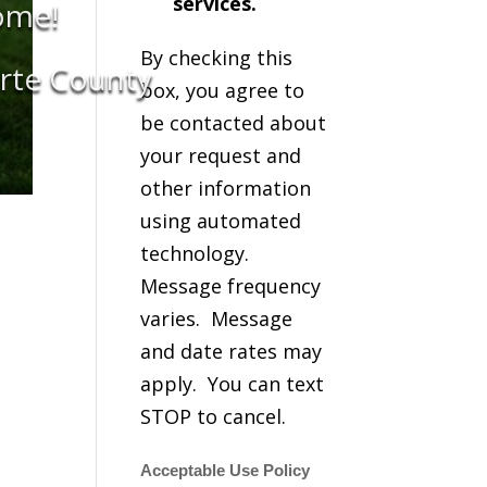
services.
ome!
By checking this
orte County
box, you agree to
be contacted about
your request and
other information
using automated
technology.
Message frequency
varies. Message
and date rates may
apply. You can text
STOP to cancel.
Acceptable Use Policy