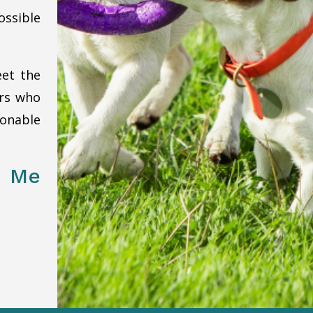
ssible
eet the
ers who
onable
 Me