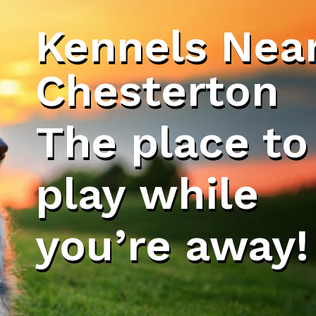
Kennels Nea
Chesterton
The place to
play while
you’re away!