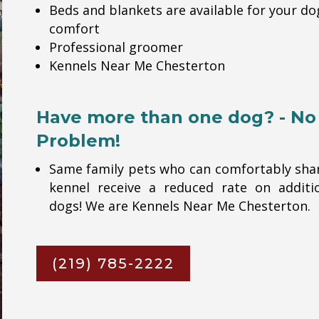
Beds and blankets are available for your do
comfort
Professional groomer
Kennels Near Me Chesterton
Have more than one dog? - No
Problem!
Same family pets who can comfortably sha
kennel receive a reduced rate on additi
dogs! We are Kennels Near Me Chesterton.
(219) 785-2222