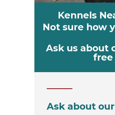
Kennels Ne
Not sure how yo
Ask us about 
free 
Ask about our