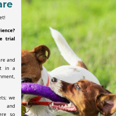
are
et!
ience?
 trial
are and
t in a
nment,
ets; we
p and
ere so