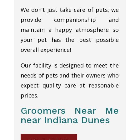
We don’t just take care of pets; we
provide companionship and
maintain a happy atmosphere so
your pet has the best possible
overall experience!
Our facility is designed to meet the
needs of pets and their owners who
expect quality care at reasonable
prices.
Groomers Near Me
near Indiana Dunes