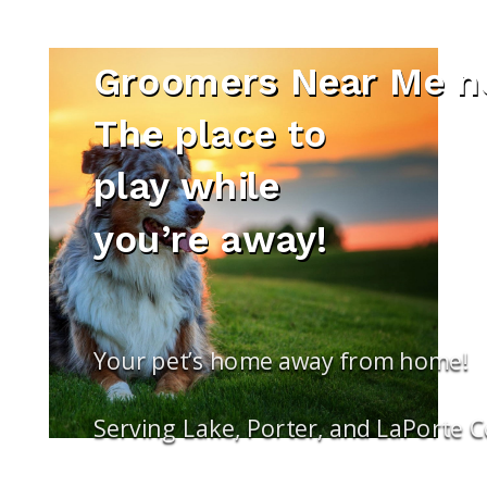
Groomers Near Me ne
The place to
play while
you’re away!
Your pet’s home away from home!
Serving Lake, Porter, and LaPorte 