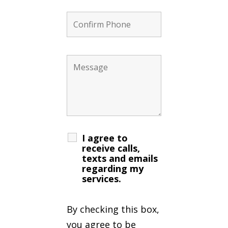
I agree to
receive calls,
texts and emails
regarding my
services.
By checking this box,
you agree to be