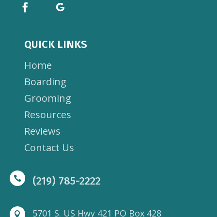
QUICK LINKS
Home
Boarding
Grooming
Resources
Reviews
Contact Us

(219) 785-2222
5701 S. US Hwy 421 PO Box 428
