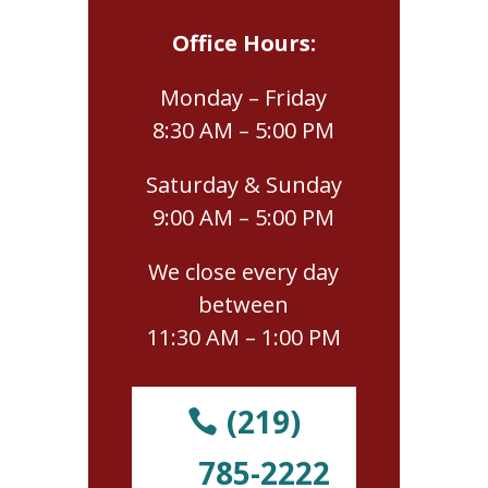
Office Hours:
Monday – Friday
8:30 AM – 5:00 PM
Saturday & Sunday
9:00 AM – 5:00 PM
We close every day
between
11:30 AM – 1:00 PM
(219)
785-2222