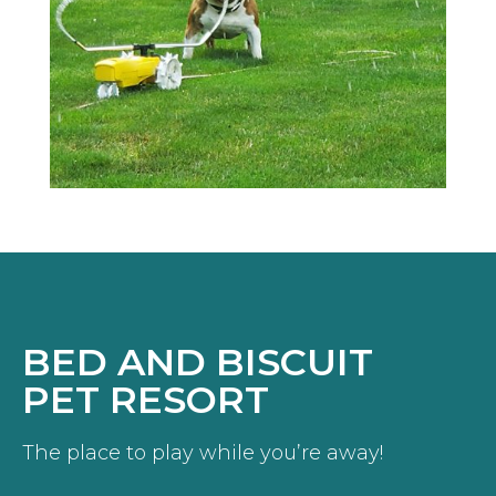
BED AND BISCUIT
PET RESORT
The place to play while you’re away!