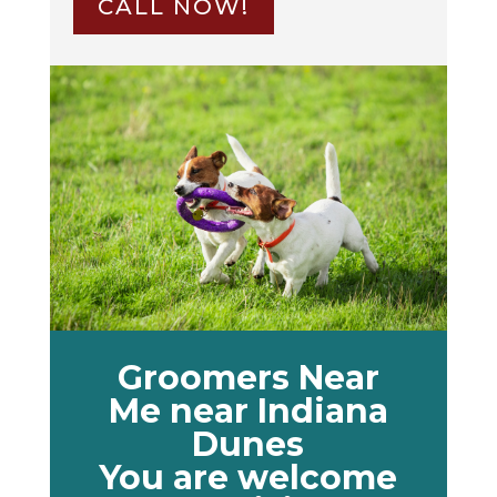
CALL NOW!
Groomers Near
Me near Indiana
Dunes
You are welcome