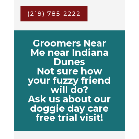
(219) 785-2222
Groomers Near
Me near Indiana
Dunes
Not sure how
your fuzzy friend
will do?
Ask us about our
doggie day care
free trial visit!