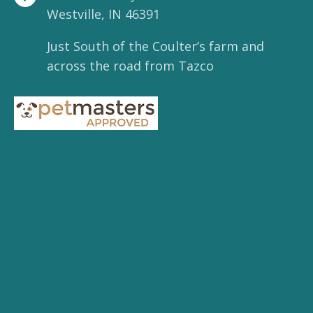
Westville, IN 46391
Just South of the Coulter’s farm and
across the road from Tazco