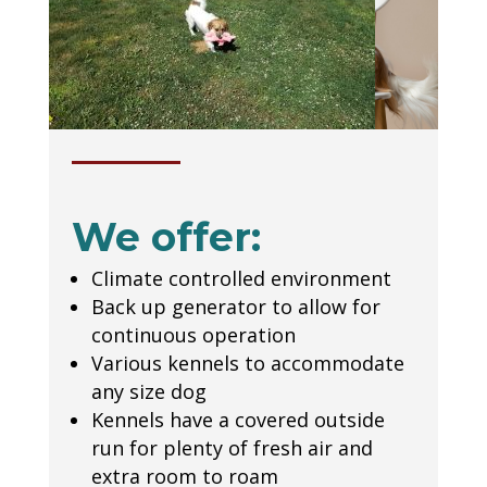
We offer:
Climate controlled environment
Back up generator to allow for
continuous operation
Various kennels to accommodate
any size dog
Kennels have a covered outside
run for plenty of fresh air and
extra room to roam