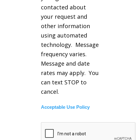
contacted about
your request and
other information
using automated
technology. Message
frequency varies.
Message and date
rates may apply. You
can text STOP to
cancel.
Acceptable Use Policy