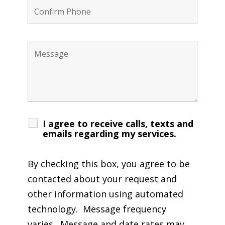
I agree to receive calls, texts and
emails regarding my services.
By checking this box, you agree to be
contacted about your request and
other information using automated
technology. Message frequency
varies. Message and date rates may