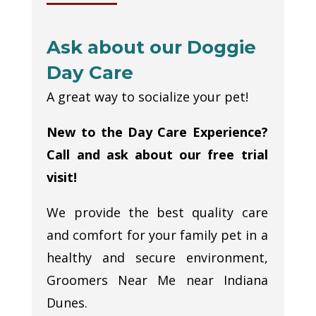
Ask about our Doggie
Day Care
A great way to socialize your pet!
New to the Day Care Experience?
Call and ask about our free trial
visit!
We provide the best quality care
and comfort for your family pet in a
healthy and secure environment,
Groomers Near Me near Indiana
Dunes.