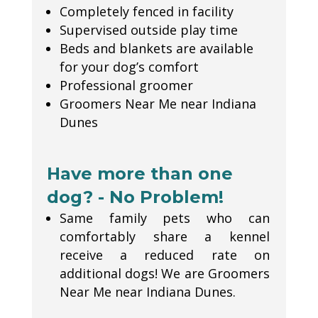
Completely fenced in facility
Supervised outside play time
Beds and blankets are available
for your dog’s comfort
Professional groomer
Groomers Near Me near Indiana
Dunes
Have more than one
dog? - No Problem!
Same family pets who can
comfortably share a kennel
receive a reduced rate on
additional dogs! We are Groomers
Near Me near Indiana Dunes.