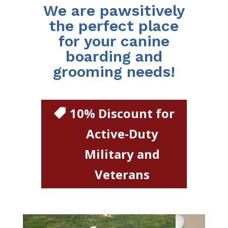
We are pawsitively
the perfect place
for your canine
boarding and
grooming needs!
10% Discount for
Active-Duty
Military and
Veterans