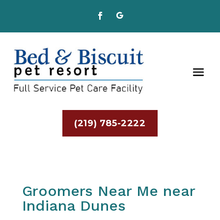
(219) 785-2222
Groomers Near Me near
Indiana Dunes