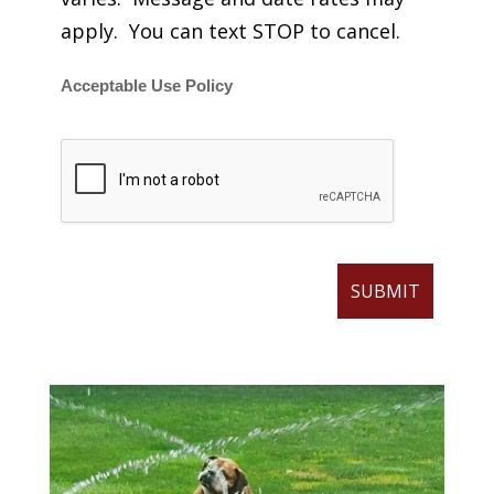
apply. You can text STOP to cancel.
Acceptable Use Policy