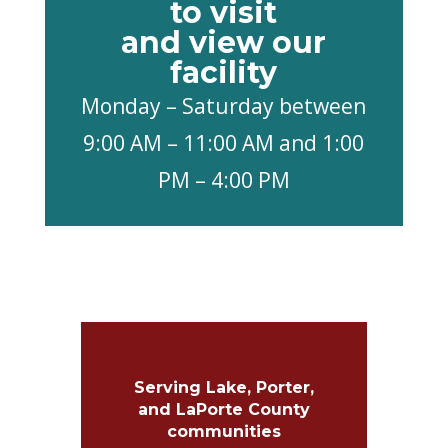
to visit
and view our
facility
Monday – Saturday between
9:00 AM – 11:00 AM and 1:00
PM – 4:00 PM
Serving Lake, Porter,
and LaPorte County
communities