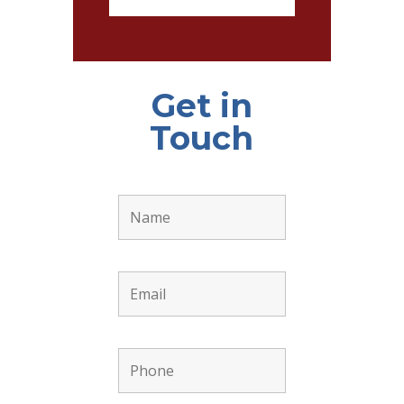
Get in
Touch