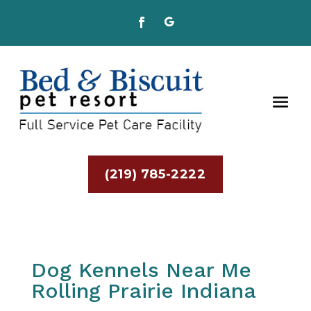
(219) 785-2222
Dog Kennels Near Me
Rolling Prairie Indiana