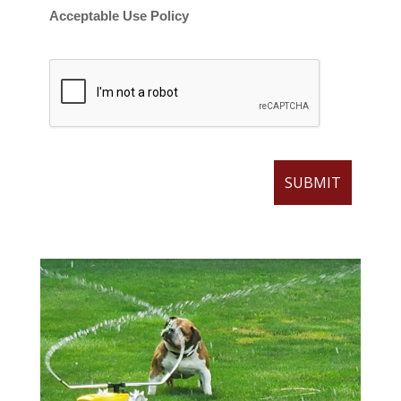
Acceptable Use Policy