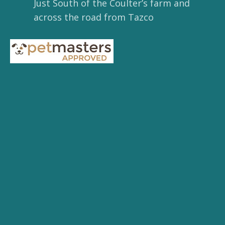
Just South of the Coulter’s farm and
across the road from Tazco