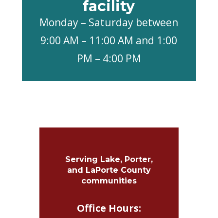
facility
Monday – Saturday between
9:00 AM – 11:00 AM and 1:00
PM – 4:00 PM
Serving Lake, Porter,
and LaPorte County
communities
Office Hours: