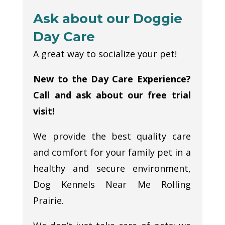
Ask about our Doggie
Day Care
A great way to socialize your pet!
New to the Day Care Experience?
Call and ask about our free trial
visit!
We provide the best quality care
and comfort for your family pet in a
healthy and secure environment,
Dog Kennels Near Me Rolling
Prairie.