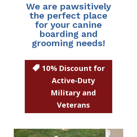
We are pawsitively
the perfect place
for your canine
boarding and
grooming needs!
10% Discount for
Active-Duty
Military and
Veterans