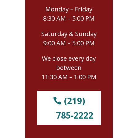
Monday – Friday
8:30 AM – 5:00 PM
Saturday & Sunday
9:00 AM – 5:00 PM
We close every day
between
11:30 AM – 1:00 PM
(219)
785-2222