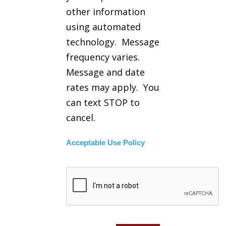
other information
using automated
technology. Message
frequency varies.
Message and date
rates may apply. You
can text STOP to
cancel.
Acceptable Use Policy