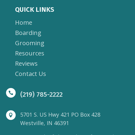
QUICK LINKS
Home
Boarding
Grooming
Resources
Reviews
Contact Us

(219) 785-2222
5701 S. US Hwy 421 PO Box 428

Westville, IN 46391