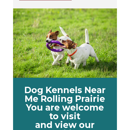
Dog Kennels Near
Me Rolling Prairie
You are welcome
to visit
and view our