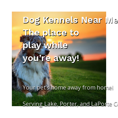
Dog Kennels Near Me 
The place to
play while
you’re away!
Your pet’s home away from home!
Serving Lake, Porter, and LaPorte 