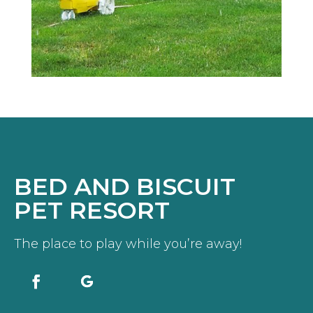
BED AND BISCUIT
PET RESORT
The place to play while you’re away!