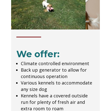
We offer:
Climate controlled environment
Back up generator to allow for
continuous operation
Various kennels to accommodate
any size dog
Kennels have a covered outside
run for plenty of fresh air and
extra room to roam