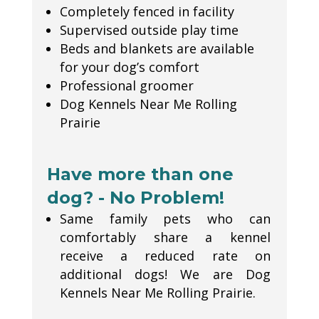
Completely fenced in facility
Supervised outside play time
Beds and blankets are available
for your dog’s comfort
Professional groomer
Dog Kennels Near Me Rolling
Prairie
Have more than one
dog? - No Problem!
Same family pets who can
comfortably share a kennel
receive a reduced rate on
additional dogs! We are Dog
Kennels Near Me Rolling Prairie.