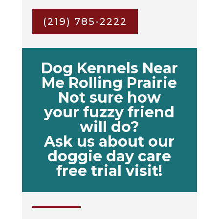
(219) 785-2222
Dog Kennels Near
Me Rolling Prairie
Not sure how
your fuzzy friend
will do?
Ask us about our
doggie day care
free trial visit!