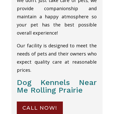
We don’t just take care of pets; we
provide companionship and
maintain a happy atmosphere so
your pet has the best possible
overall experience!
Our facility is designed to meet the
needs of pets and their owners who
expect quality care at reasonable
prices.
Dog Kennels Near
Me Rolling Prairie
CALL NOW!