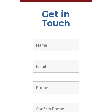
Get in
Touch