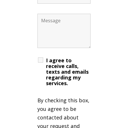
I agree to
receive calls,
texts and emails
regarding my
services.
By checking this box,
you agree to be
contacted about
your request and