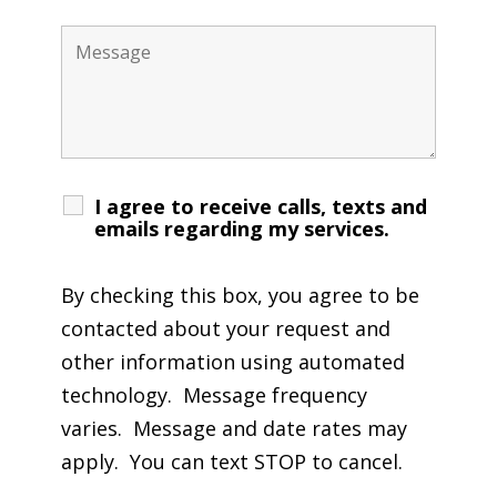
I agree to receive calls, texts and
emails regarding my services.
By checking this box, you agree to be
contacted about your request and
other information using automated
technology. Message frequency
varies. Message and date rates may
apply. You can text STOP to cancel.