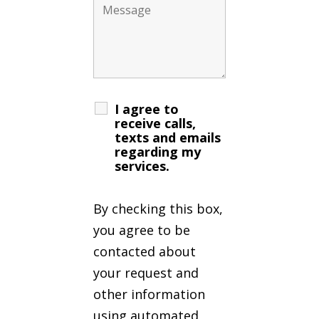
I agree to
receive calls,
texts and emails
regarding my
services.
By checking this box,
you agree to be
contacted about
your request and
other information
using automated