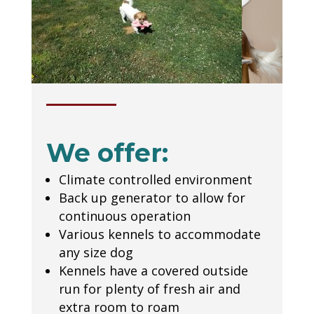
We offer:
Climate controlled environment
Back up generator to allow for
continuous operation
Various kennels to accommodate
any size dog
Kennels have a covered outside
run for plenty of fresh air and
extra room to roam