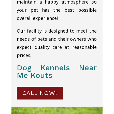
maintain a happy atmosphere so
your pet has the best possible
overall experience!
Our facility is designed to meet the
needs of pets and their owners who
expect quality care at reasonable
prices.
Dog Kennels Near
Me Kouts
CALL NOW!