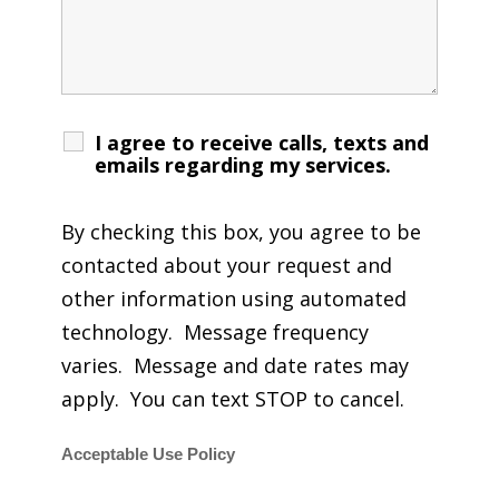
I agree to receive calls, texts and
emails regarding my services.
By checking this box, you agree to be
contacted about your request and
other information using automated
technology. Message frequency
varies. Message and date rates may
apply. You can text STOP to cancel.
Acceptable Use Policy