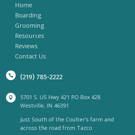
Home
Boarding
Grooming
Resources
Reviews
Contact Us

(219) 785-2222
5701 S. US Hwy 421 PO Box 428

Westville, IN 46391
Just South of the Coulter’s farm and
across the road from Tazco