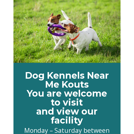
Dog Kennels Near
Me Kouts
You are welcome
to visit
and view our
facility
Monday – Saturday between