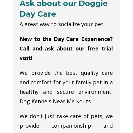
Ask about our Doggie
Day Care
A great way to socialize your pet!
New to the Day Care Experience?
Call and ask about our free trial
visit!
We provide the best quality care
and comfort for your family pet in a
healthy and secure environment,
Dog Kennels Near Me Kouts.
We don’t just take care of pets; we
provide companionship and