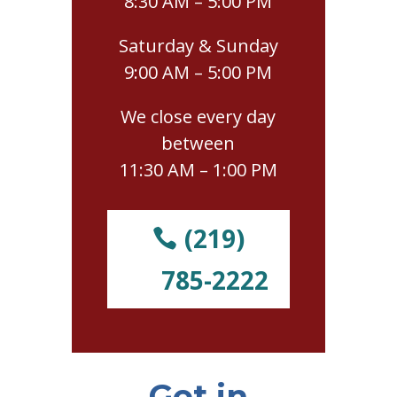
8:30 AM – 5:00 PM
Saturday & Sunday
9:00 AM – 5:00 PM
We close every day
between
11:30 AM – 1:00 PM
(219)
785-2222
Get in