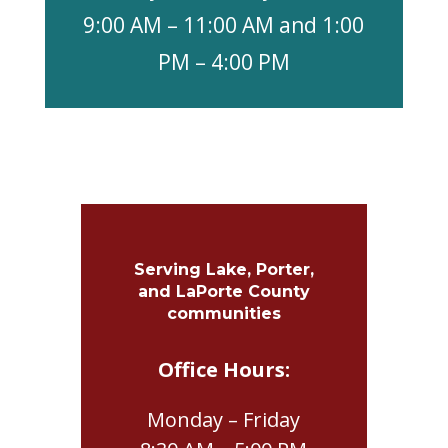
9:00 AM – 11:00 AM and 1:00
PM – 4:00 PM
Serving Lake, Porter,
and LaPorte County
communities
Office Hours:
Monday – Friday