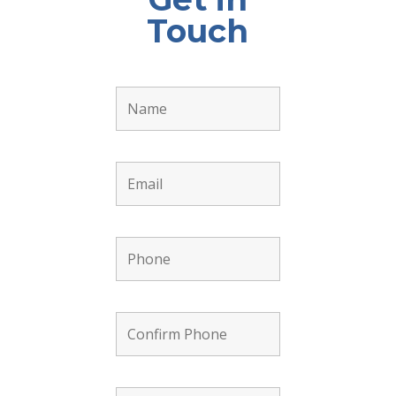
Touch