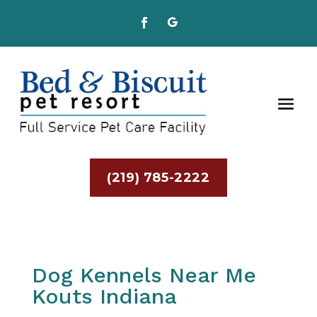
(219) 785-2222
Dog Kennels Near Me
Kouts Indiana