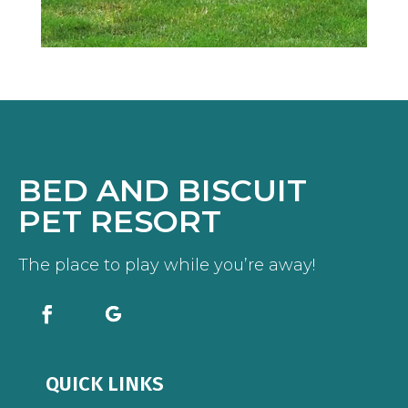
BED AND BISCUIT
PET RESORT
The place to play while you’re away!
QUICK LINKS