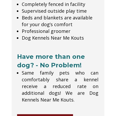
Completely fenced in facility
Supervised outside play time
Beds and blankets are available
for your dog’s comfort
Professional groomer
Dog Kennels Near Me Kouts
Have more than one
dog? - No Problem!
Same family pets who can
comfortably share a kennel
receive a reduced rate on
additional dogs! We are Dog
Kennels Near Me Kouts.