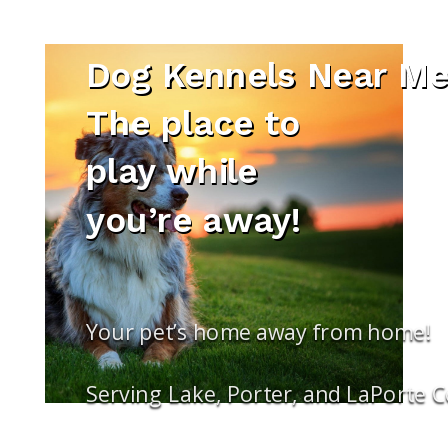
Dog Kennels Near Me
The place to
play while
you’re away!
Your pet’s home away from home!
Serving Lake, Porter, and LaPorte 