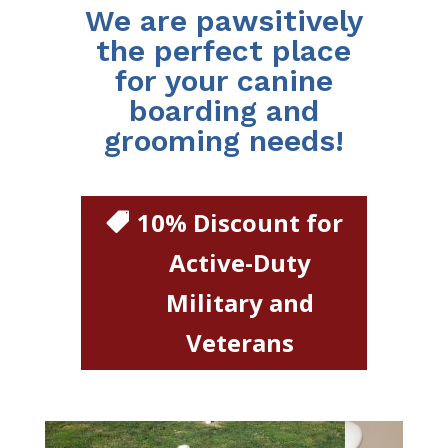
We are pawsitively
the perfect place
for your canine
boarding and
grooming needs!
10% Discount for
Active-Duty
Military and
Veterans