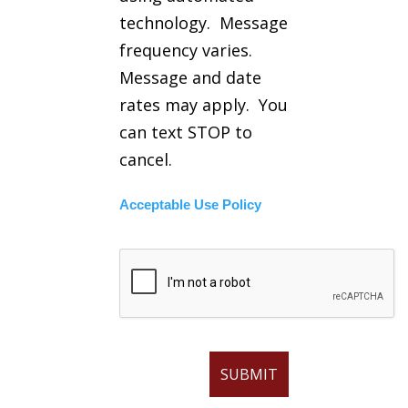
technology. Message
frequency varies.
Message and date
rates may apply. You
can text STOP to
cancel.
Acceptable Use Policy