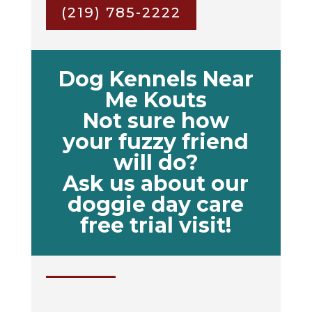
(219) 785-2222
Dog Kennels Near
Me Kouts
Not sure how
your fuzzy friend
will do?
Ask us about our
doggie day care
free trial visit!