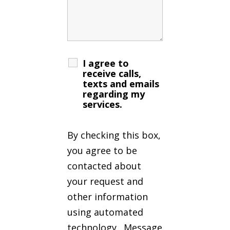
I agree to
receive calls,
texts and emails
regarding my
services.
By checking this box,
you agree to be
contacted about
your request and
other information
using automated
technology. Message