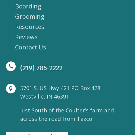
Boarding
Grooming
Resources
Reviews
Contact Us

(219) 785-2222
5701 S. US Hwy 421 PO Box 428

Westville, IN 46391
Just South of the Coulter’s farm and
across the road from Tazco