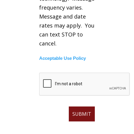
frequency varies.
Message and date
rates may apply. You
can text STOP to
cancel.
Acceptable Use Policy