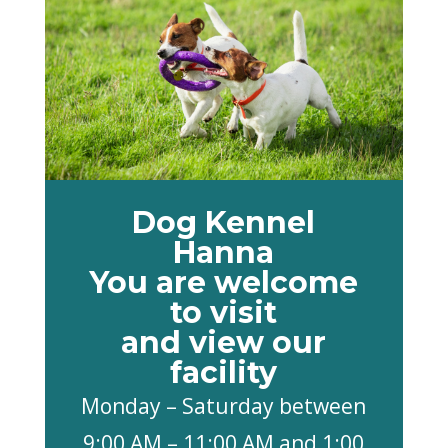
Dog Kennel
Hanna
You are welcome
to visit
and view our
facility
Monday – Saturday between
9:00 AM – 11:00 AM and 1:00