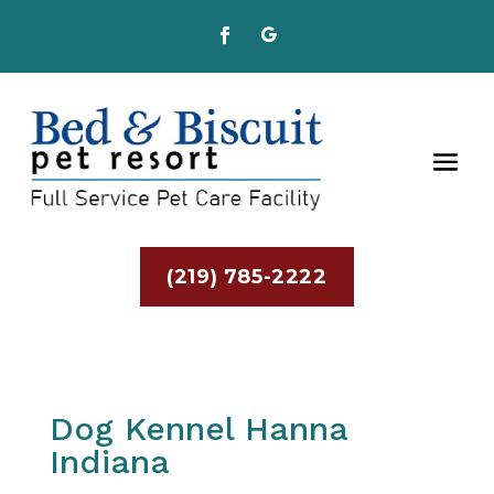
(219) 785-2222
Dog Kennel Hanna
Indiana