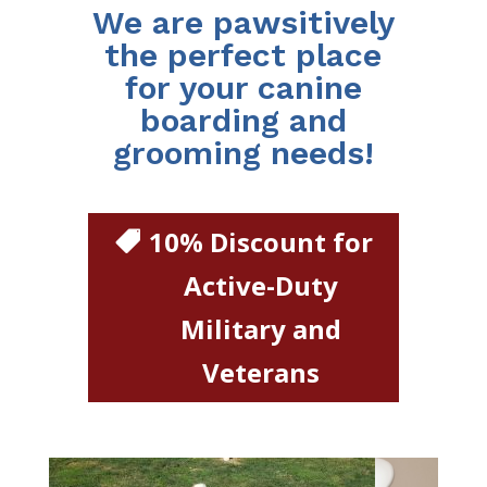
We are pawsitively
the perfect place
for your canine
boarding and
grooming needs!
10% Discount for
Active-Duty
Military and
Veterans