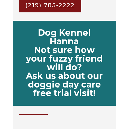
(219) 785-2222
Dog Kennel
Hanna
Not sure how
your fuzzy friend
will do?
Ask us about our
doggie day care
free trial visit!