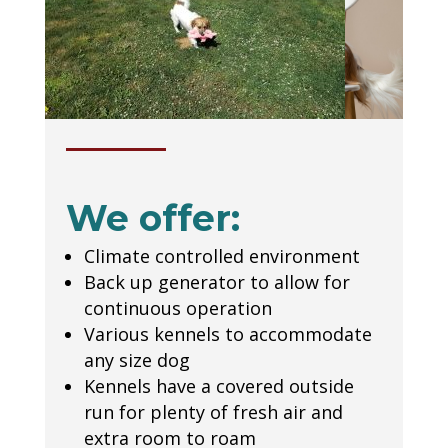
We offer:
Climate controlled environment
Back up generator to allow for
continuous operation
Various kennels to accommodate
any size dog
Kennels have a covered outside
run for plenty of fresh air and
extra room to roam