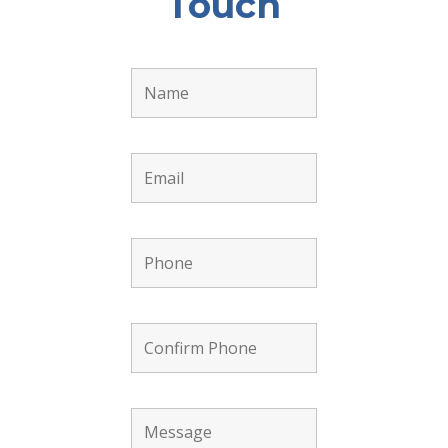
Touch