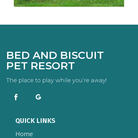
BED AND BISCUIT
PET RESORT
The place to play while you’re away!
QUICK LINKS
Home