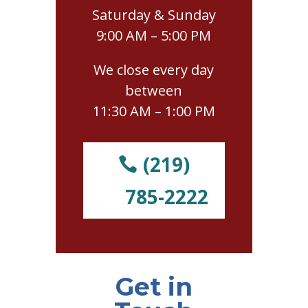
Saturday & Sunday
9:00 AM – 5:00 PM
We close every day
between
11:30 AM – 1:00 PM
(219)
785-2222
Get in