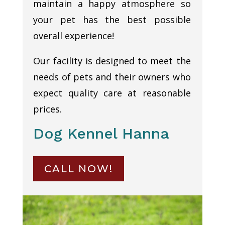
maintain a happy atmosphere so
your pet has the best possible
overall experience!
Our facility is designed to meet the
needs of pets and their owners who
expect quality care at reasonable
prices.
Dog Kennel Hanna
CALL NOW!