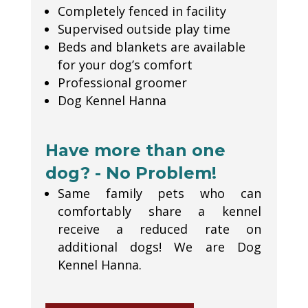
Completely fenced in facility
Supervised outside play time
Beds and blankets are available
for your dog’s comfort
Professional groomer
Dog Kennel Hanna
Have more than one
dog? - No Problem!
Same family pets who can
comfortably share a kennel
receive a reduced rate on
additional dogs! We are Dog
Kennel Hanna.