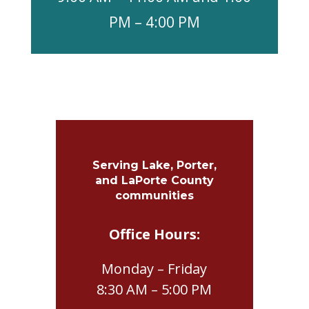
PM – 4:00 PM
Serving Lake, Porter,
and LaPorte County
communities
Office Hours:
Monday – Friday
8:30 AM – 5:00 PM