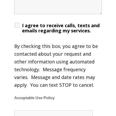
I agree to receive calls, texts and
emails regarding my services.
By checking this box, you agree to be
contacted about your request and
other information using automated
technology. Message frequency
varies. Message and date rates may
apply. You can text STOP to cancel.
Acceptable Use Policy