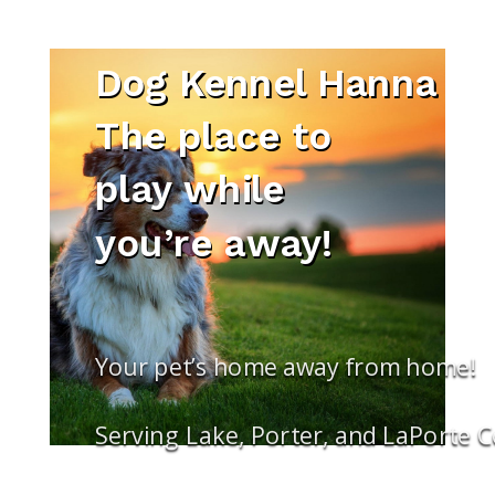
Dog Kennel Hanna
The place to
play while
you’re away!
Your pet’s home away from home!
Serving Lake, Porter, and LaPorte 