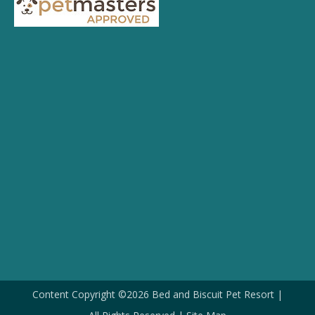
Content Copyright ©2026 Bed and Biscuit Pet Resort |