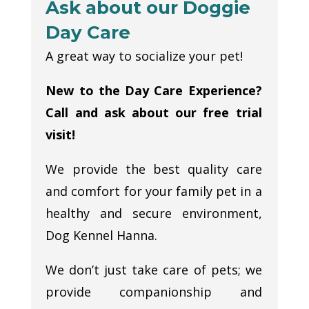
Ask about our Doggie
Day Care
A great way to socialize your pet!
New to the Day Care Experience?
Call and ask about our free trial
visit!
We provide the best quality care
and comfort for your family pet in a
healthy and secure environment,
Dog Kennel Hanna.
We don’t just take care of pets; we
provide companionship and