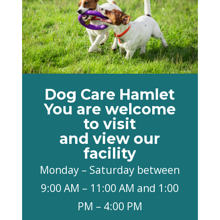
Dog Care Hamlet
You are welcome
to visit
and view our
facility
Monday – Saturday between
9:00 AM – 11:00 AM and 1:00
PM – 4:00 PM