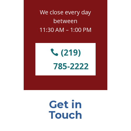
We close every day
between
11:30 AM – 1:00 PM
(219)
785-2222
Get in
Touch