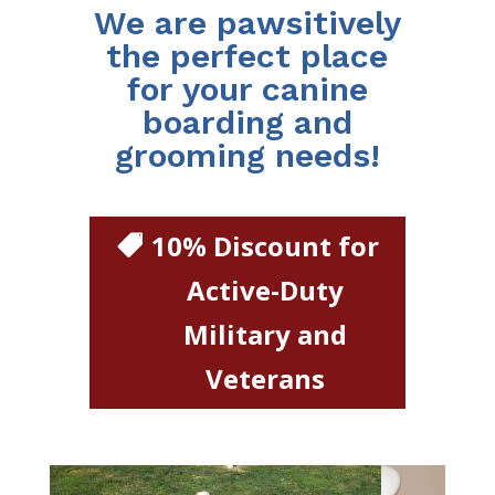
We are pawsitively
the perfect place
for your canine
boarding and
grooming needs!
10% Discount for
Active-Duty
Military and
Veterans