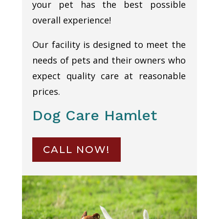
your pet has the best possible
overall experience!
Our facility is designed to meet the
needs of pets and their owners who
expect quality care at reasonable
prices.
Dog Care Hamlet
CALL NOW!