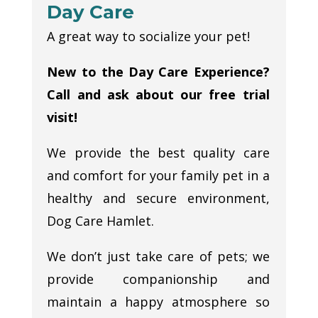
Day Care
A great way to socialize your pet!
New to the Day Care Experience?
Call and ask about our free trial
visit!
We provide the best quality care
and comfort for your family pet in a
healthy and secure environment,
Dog Care Hamlet.
We don’t just take care of pets; we
provide companionship and
maintain a happy atmosphere so