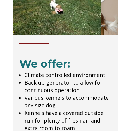
We offer:
Climate controlled environment
Back up generator to allow for
continuous operation
Various kennels to accommodate
any size dog
Kennels have a covered outside
run for plenty of fresh air and
extra room to roam