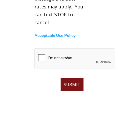
rates may apply. You
can text STOP to
cancel.
Acceptable Use Policy