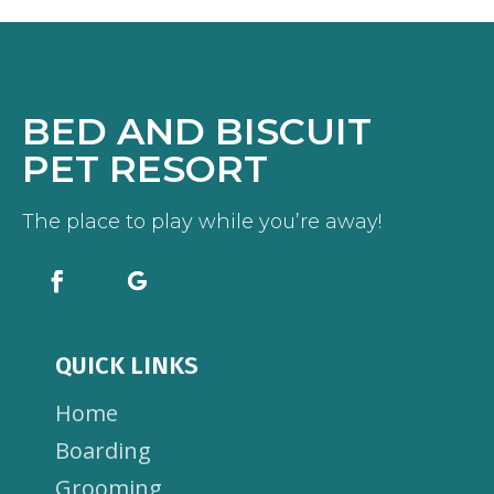
BED AND BISCUIT
PET RESORT
The place to play while you’re away!
QUICK LINKS
Home
Boarding
Grooming