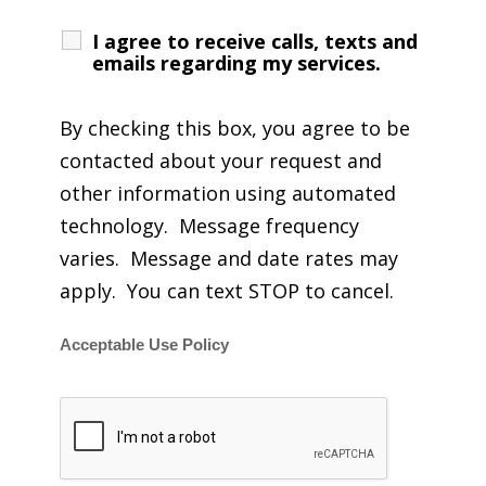
I agree to receive calls, texts and
emails regarding my services.
By checking this box, you agree to be
contacted about your request and
other information using automated
technology. Message frequency
varies. Message and date rates may
apply. You can text STOP to cancel.
Acceptable Use Policy