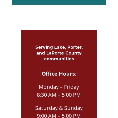
Serving Lake, Porter,
and LaPorte County
communities
Office Hours:
Monday – Friday
8:30 AM – 5:00 PM
Saturday & Sunday
9:00 AM – 5:00 PM