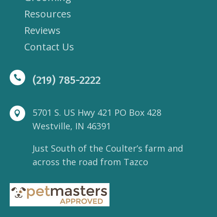
Resources
Reviews
Contact Us

(219) 785-2222
5701 S. US Hwy 421 PO Box 428

Westville, IN 46391
Just South of the Coulter’s farm and
across the road from Tazco