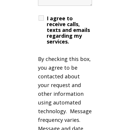
I agree to
receive calls,
texts and emails
regarding my
services.
By checking this box,
you agree to be
contacted about
your request and
other information
using automated
technology. Message
frequency varies.
Message and date