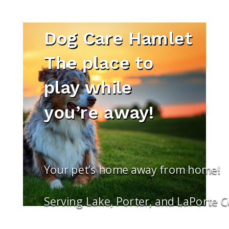
Dog Care Hamlet
The place to
play while
you’re away!
Your pet’s home away from home!
Serving Lake, Porter, and LaPorte 