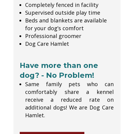
Completely fenced in facility
Supervised outside play time
Beds and blankets are available
for your dog’s comfort
Professional groomer
Dog Care Hamlet
Have more than one
dog? - No Problem!
Same family pets who can
comfortably share a kennel
receive a reduced rate on
additional dogs! We are Dog Care
Hamlet.