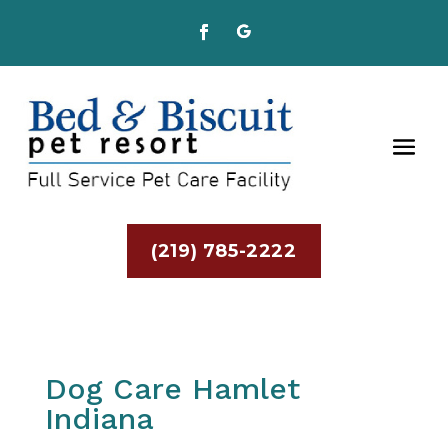
(219) 785-2222
Dog Care Hamlet
Indiana