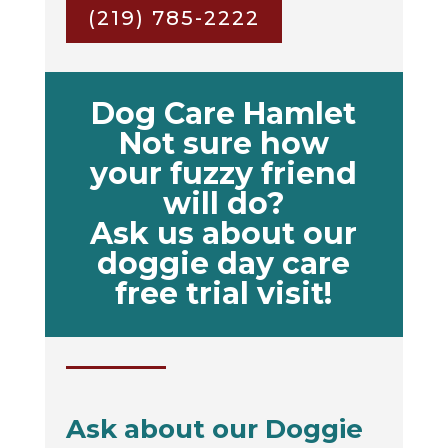
(219) 785-2222
Dog Care Hamlet
Not sure how
your fuzzy friend
will do?
Ask us about our
doggie day care
free trial visit!
Ask about our Doggie